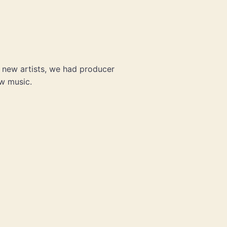
t new artists, we had producer
ew music.