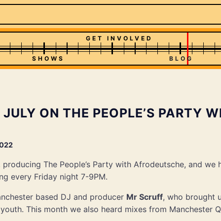
GET INVOLVED
SHOWS
BLOG
 JULY ON THE PEOPLE’S PARTY W
2022
, producing The People’s Party with Afrodeutsche, and we
ng every Friday night 7-9PM.
anchester based DJ and producer
Mr Scruff
, who brought 
s youth. This month we also heard mixes from Manchester Q