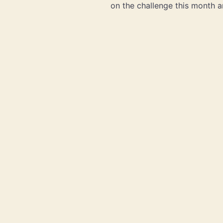
on the challenge this month a