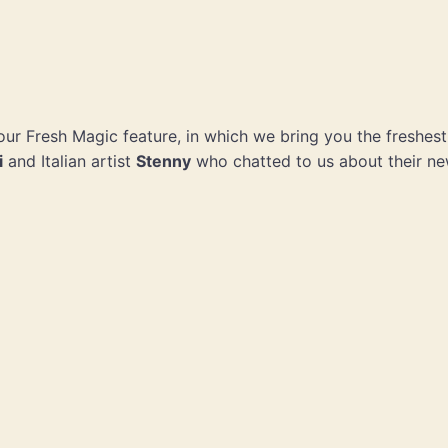
f our Fresh Magic feature, in which we bring you the freshes
i
and Italian artist
Stenny
who chatted to us about their n