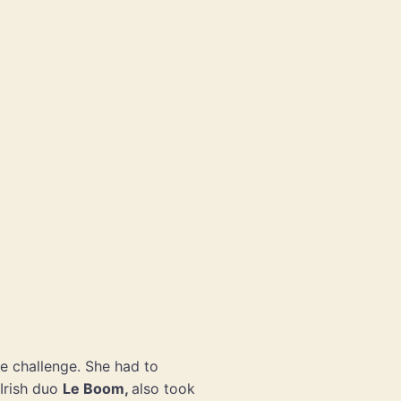
e challenge. She had to
Irish duo
Le Boom,
also took