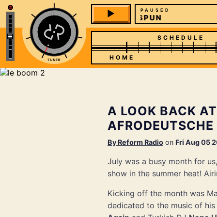
PAUSED
SPUN
SCHEDULE
HOME
A LOOK BACK AT
AFRODEUTSCHE
By
Reform Radio
on
Fri Aug 05 
July was a busy month for us
show in the summer heat! Airi
Kicking off the month was M
dedicated to the music of hi