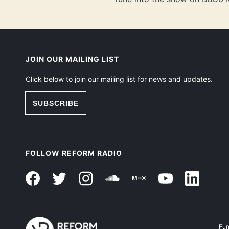
JOIN OUR MAILING LIST
Click below to join our mailing list for news and updates.
SUBSCRIBE
FOLLOW REFORM RADIO
Fun