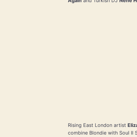
Again
and Turkish DJ
Nene H
Rising East London artist
Eli
combine Blondie with Soul II 