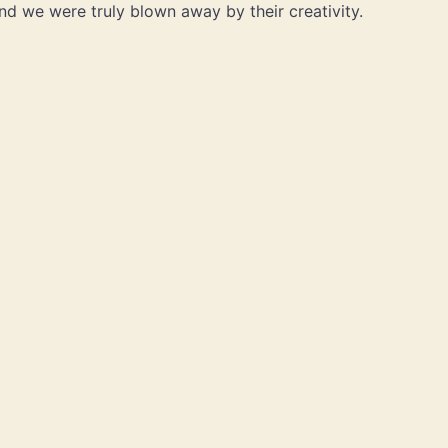
nd we were truly blown away by their creativity.