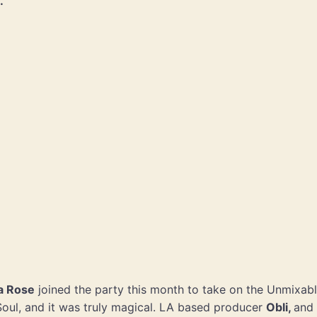
.
za Rose
joined the party this month to take on the Unmixabl
Soul, and it was truly magical. LA based producer
Obli,
and 