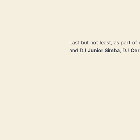
Last but not least, as part o
and DJ
Junior Simba
, DJ
Cer