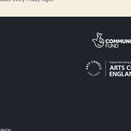
ded by