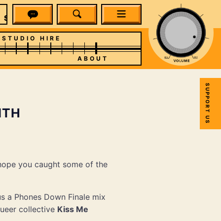
SPUN
STUDIO HIRE
ABOUT
SUPPORT US
ITH
 hope you caught some of the
us a Phones Down Finale mix
ueer collective
Kiss Me