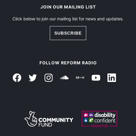
JOIN OUR MAILING LIST
Click below to join our mailing list for news and updates.
SUBSCRIBE
FOLLOW REFORM RADIO