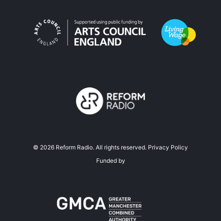
©
2026
Reform Radio. All rights reserved.
Privacy Policy
Funded by