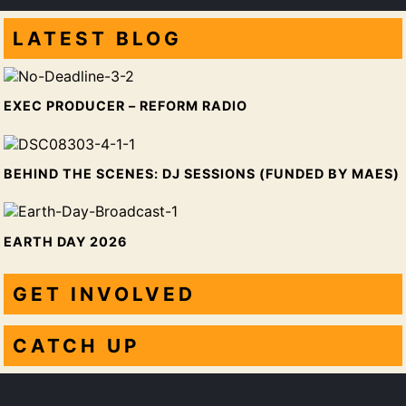
LATEST
BLOG
EXEC PRODUCER – REFORM RADIO
BEHIND THE SCENES: DJ SESSIONS (FUNDED BY MAES)
EARTH DAY 2026
GET INVOLVED
CATCH UP