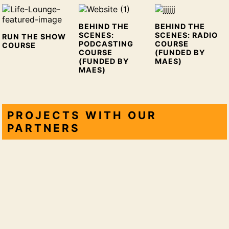
BEHIND THE
BEHIND THE
SCENES:
SCENES: RADIO
RUN THE SHOW
PODCASTING
COURSE
COURSE
COURSE
(FUNDED BY
(FUNDED BY
MAES)
MAES)
PROJECTS WITH OUR
PARTNERS