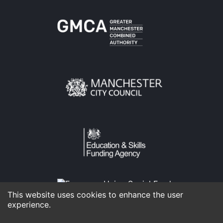
This website uses cookies to enhance the user
experience.