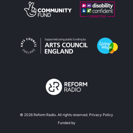
©
2026
Reform Radio. All rights reserved.
Privacy Policy
Funded by