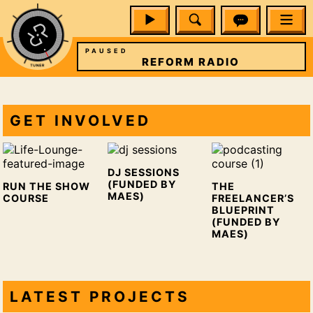
PAUSED
IO
REFORM RADIO
GET INVOLVED
DJ SESSIONS
(FUNDED BY
RUN THE SHOW
THE
MAES)
COURSE
FREELANCER’S
BLUEPRINT
(FUNDED BY
MAES)
LATEST PROJECTS