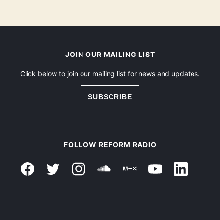
JOIN OUR MAILING LIST
Click below to join our mailing list for news and updates.
SUBSCRIBE
FOLLOW REFORM RADIO