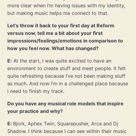
more clear when I’m having issues with my identity,
but making music helps me connect to that.
Let’s throw it back to your first day at Reform
versus now, tell me a bit about your first
impressions/feelings/emotions in comparison to
how you feel now. What has changed?
E:
At the start, I was quite excited to have an
environment to create stuff and meet people. It felt
quite refreshing because I’ve not been making stuff
as much. And now I’m in a challenged place because
I need to finish my track.
Do you have any musical role models that inspire
your practice and why?
E:
Bjork, Aphex Twin, Squarepusher, Arca and Dj
Shadow. I think because I can see within their music