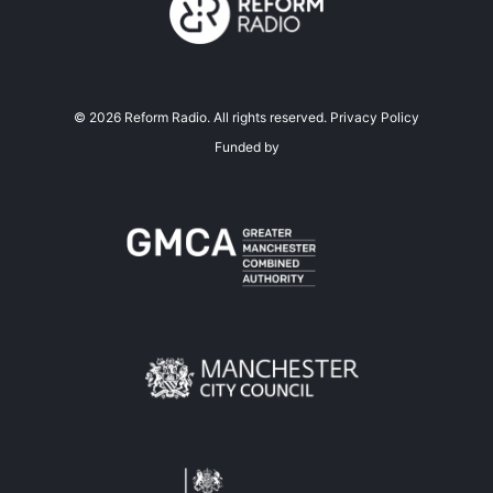
©
2026
Reform Radio. All rights reserved.
Privacy Policy
Funded by