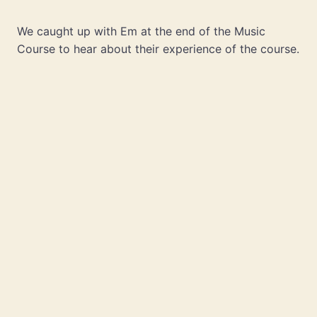
We caught up with Em at the end of the Music
Course to hear about their experience of the course.