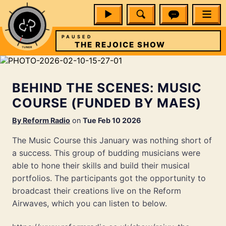
PAUSED
W
THE REJOICE SHOW
BEHIND THE SCENES: MUSIC
COURSE (FUNDED BY MAES)
By
Reform Radio
on
Tue Feb 10 2026
The Music Course this January was nothing short of
a success. This group of budding musicians were
able to hone their skills and build their musical
portfolios. The participants got the opportunity to
broadcast their creations live on the Reform
Airwaves, which you can listen to below.