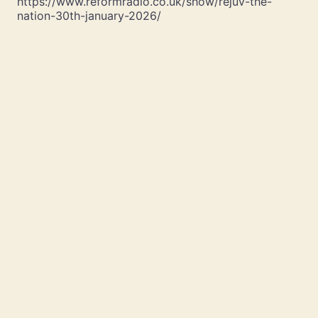
https://www.reformradio.co.uk/show/rejuv-the-
nation-30th-january-2026/