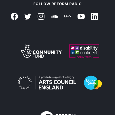
FOLLOW REFORM RADIO