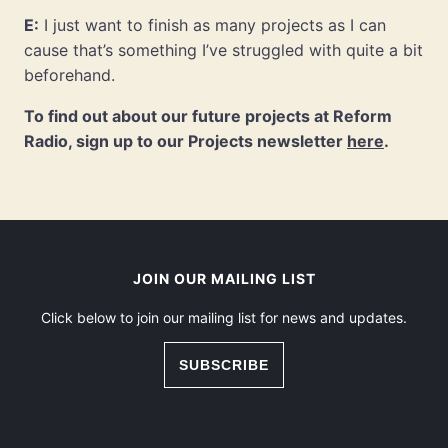
E:
I just want to finish as many projects as I can
cause that’s something I’ve struggled with quite a bit
beforehand.
To find out about our future projects at Reform
Radio, sign up to our Projects newsletter
here
.
JOIN OUR MAILING LIST
Click below to join our mailing list for news and updates.
SUBSCRIBE