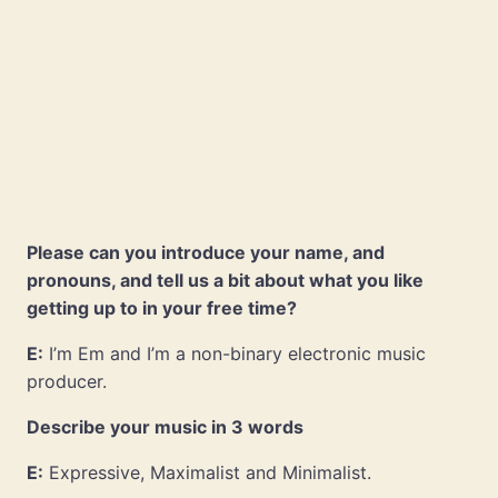
Please can you introduce your name, and
pronouns, and tell us a bit about what you like
getting up to in your free time?
E:
I’m Em and I’m a non-binary electronic music
producer.
Describe your music in 3 words
E:
Expressive, Maximalist and Minimalist.