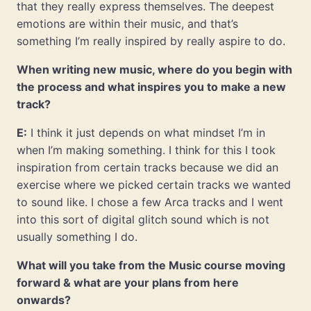
that they really express themselves. The deepest
emotions are within their music, and that’s
something I’m really inspired by really aspire to do.
When writing new music, where do you begin with
the process and what inspires you to make a new
track?
E:
I think it just depends on what mindset I’m in
when I’m making something. I think for this I took
inspiration from certain tracks because we did an
exercise where we picked certain tracks we wanted
to sound like. I chose a few Arca tracks and I went
into this sort of digital glitch sound which is not
usually something I do.
What will you take from the Music course moving
forward & what are your plans from here
onwards?