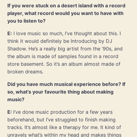
If you were stuck on a desert island with a record
player, what record would you want to have with
you to listen to?
E:
I love music so much, I’ve thought about this. I
think it would definitely be Introducing by DJ
Shadow. He’s a really big artist from the ’90s, and
the album is made of samples found in a record
store basement. So it’s an album almost made of
broken dreams.
Did you have much musical experience before? If
so, what’s your favourite thing about making
music?
E:
I’ve done music production for a few years
beforehand, but I’ve struggled to finish making
tracks. It’s almost like a therapy for me. It kind of
unravels what’s within my head and makes things