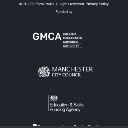
©
2026
Reform Radio. All rights reserved.
Privacy Policy
Funded by