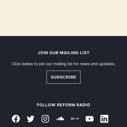
JOIN OUR MAILING LIST
Click below to join our mailing list for news and updates.
SUBSCRIBE
FOLLOW REFORM RADIO