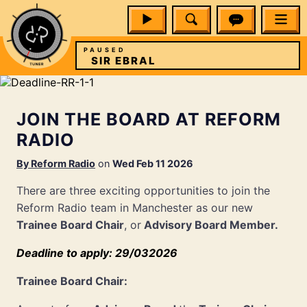
PAUSED
SIR EBRAL
JOIN THE BOARD AT REFORM
RADIO
By
Reform Radio
on
Wed Feb 11 2026
There are three exciting opportunities to join the
Reform Radio team in Manchester as our new
Trainee Board Chair
, or
Advisory Board Member.
Deadline to apply: 29/032026
Trainee Board Chair: