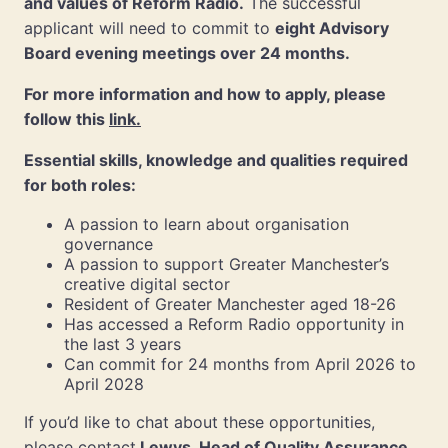
and values of Reform Radio.
The successful
applicant will need to commit to
eight Advisory
Board evening meetings over 24 months.
For more information and how to apply, please
follow this
link.
Essential skills, knowledge and qualities required
for both roles:
A passion to learn about organisation
governance
A passion to support Greater Manchester’s
creative digital sector
Resident of Greater Manchester aged 18-26
Has accessed a Reform Radio opportunity in
the last 3 years
Can commit for 24 months from April 2026 to
April 2028
If you’d like to chat about these opportunities,
please contact
Lewys, Head of Quality Assurance
,