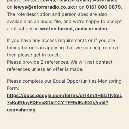
on
lewys@reformradio.co.uk
or on
0161 806 0879
.
The role description and person spec are also
available as an audio file, and we’re happy to accept
applications in
written format, audio or video.
If you have any access requirements or if you are
facing barriers in applying that we can help remove
then please get in touch.
Please provide 2 references. We will not contact
references unless an offer is made.
Please complete our Equal Opportunities Monitoring
Form:
https://docs.google.com/forms/d/14m4H85TIvSeL
7cKoR0oyFQFnc8DkITCYTFF9dKa6Xts/edit?
usp=sharing