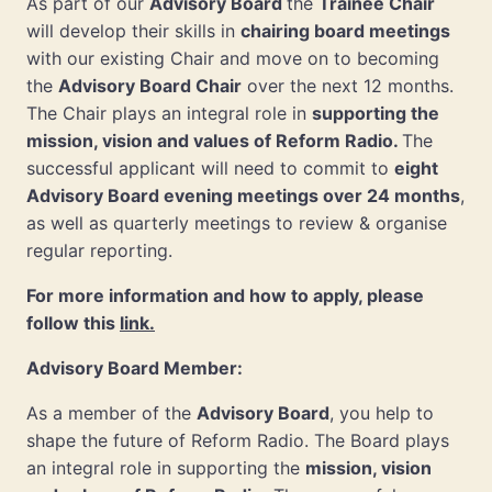
As part of our
Advisory Board
the
Trainee Chair
will develop their skills in
chairing board meetings
with our existing Chair and move on to becoming
the
Advisory Board Chair
over the next 12 months.
The Chair plays an integral role in
supporting the
mission, vision and values of Reform Radio.
The
successful applicant will need to commit to
eight
Advisory Board evening meetings over 24 months
,
as well as quarterly meetings to review & organise
regular reporting.
For more information and how to apply, please
follow this
link.
Advisory Board Member:
As a member of the
Advisory Board
, you help to
shape the future of Reform Radio. The Board plays
an integral role in supporting the
mission, vision