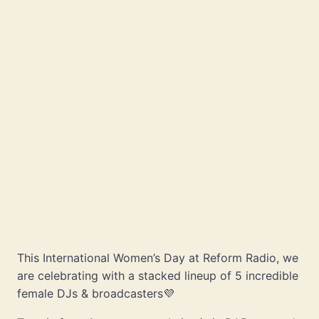
This International Women’s Day at Reform Radio, we
are celebrating with a stacked lineup of 5 incredible
female DJs & broadcasters💜