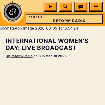
PAUSED
RADIO
REFORM RADIO
INTERNATIONAL WOMEN’S
DAY: LIVE BROADCAST
By
Reform Radio
on
Sun Mar 08 2026