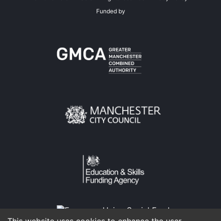
Funded by