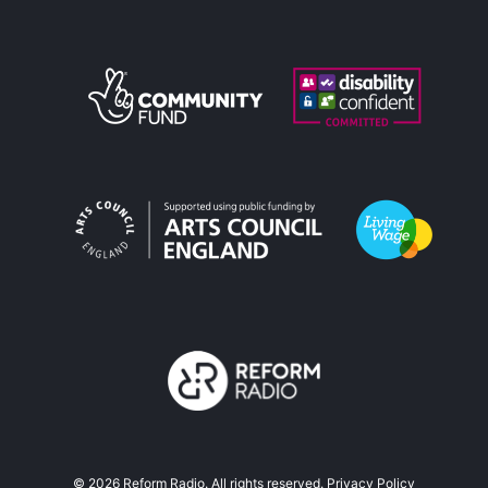
©
2026
Reform Radio. All rights reserved.
Privacy Policy