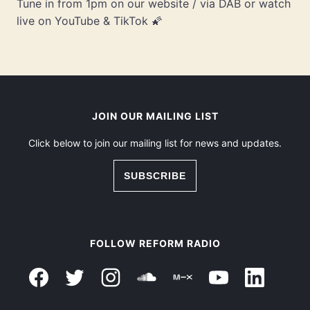
Tune in from 1pm on our website / via DAB or watch
live on YouTube & TikTok 🌠
JOIN OUR MAILING LIST
Click below to join our mailing list for news and updates.
SUBSCRIBE
FOLLOW REFORM RADIO