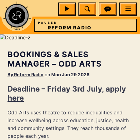
PAUSED
REFORM RADIO
BOOKINGS & SALES
MANAGER – ODD ARTS
By
Reform Radio
on
Mon Jun 29 2026
Deadline – Friday 3rd July, apply
here
Odd Arts uses theatre to reduce inequalities and
increase wellbeing across education, justice, health
and community settings. They reach thousands of
people each year.