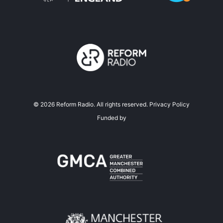
©
2026
Reform Radio. All rights reserved.
Privacy Policy
Funded by