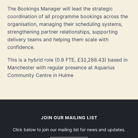
The Bookings Manager will lead the strategic
coordination of all programme bookings across the
organisation, managing their scheduling systems,
strengthening partner relationships, supporting
delivery teams and helping them scale with
confidence.
This is a hybrid role (0.8 FTE, £32,288.43) based in
Manchester with regular presence at Aquarius
Community Centre in Hulme
JOIN OUR MAILING LIST
Click below to join our mailing list for news and updates.