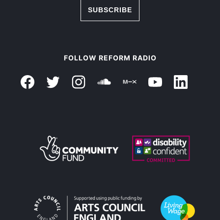
SUBSCRIBE
FOLLOW REFORM RADIO