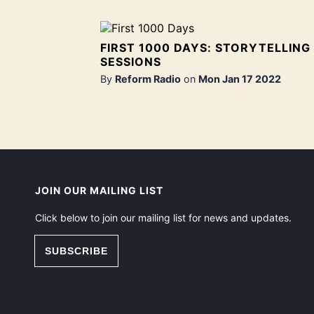
FIRST 1000 DAYS: STORYTELLING
SESSIONS
By
Reform Radio
on
Mon Jan 17 2022
JOIN OUR MAILING LIST
Click below to join our mailing list for news and updates.
SUBSCRIBE