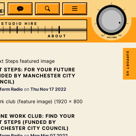
EFORM RADIO
STUDIO HIRE
ABOUT
SUPPORT US
T STEPS: FOR YOUR FUTURE
NDED BY MANCHESTER CITY
NCIL)
form Radio
on
Thu Nov 17 2022
INE WORK CLUB: FIND YOUR
T STEPS (FUNDED BY
CHESTER CITY COUNCIL)
form Radio
on
Mon Mar 07 2022