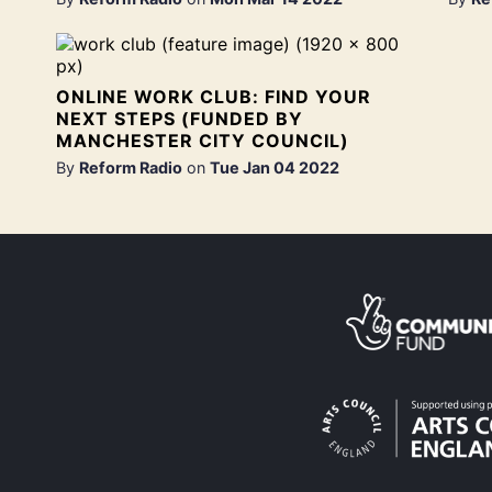
ONLINE WORK CLUB: FIND YOUR
NEXT STEPS (FUNDED BY
MANCHESTER CITY COUNCIL)
By
Reform Radio
on
Tue Jan 04 2022