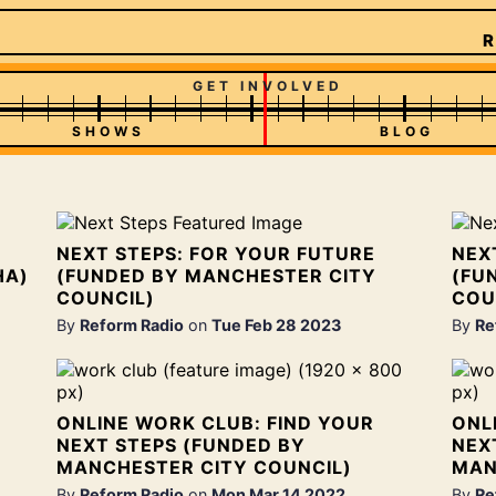
R
GET INVOLVED
SHOWS
BLOG
NEXT STEPS: FOR YOUR FUTURE
NEX
HA)
(FUNDED BY MANCHESTER CITY
(FU
COUNCIL)
COU
By
Reform Radio
on
Tue Feb 28 2023
By
Re
ONLINE WORK CLUB: FIND YOUR
ONL
NEXT STEPS (FUNDED BY
NEX
MANCHESTER CITY COUNCIL)
MAN
By
Reform Radio
on
Mon Mar 14 2022
By
Re