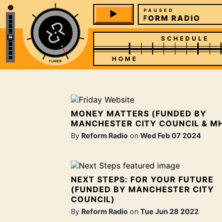
PAUSED
REFORM RADIO
SCHEDULE
HOME
MONEY MATTERS (FUNDED BY
MANCHESTER CITY COUNCIL & M
By
Reform Radio
on
Wed Feb 07 2024
NEXT STEPS: FOR YOUR FUTURE
(FUNDED BY MANCHESTER CITY
COUNCIL)
By
Reform Radio
on
Tue Jun 28 2022