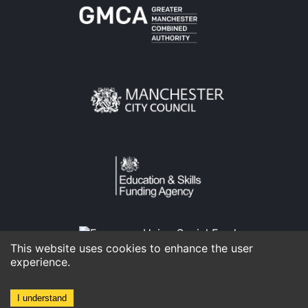
This website uses cookies to enhance the user
experience.
I understand