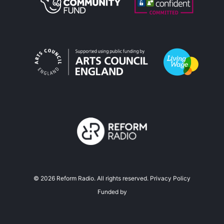
©
2026
Reform Radio. All rights reserved.
Privacy Policy
Funded by