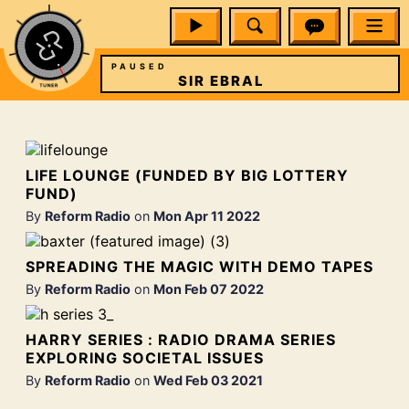
PAUSED
SIR EBRAL
LIFE LOUNGE (FUNDED BY BIG LOTTERY
FUND)
By
Reform Radio
on
Mon Apr 11 2022
SPREADING THE MAGIC WITH DEMO TAPES
By
Reform Radio
on
Mon Feb 07 2022
HARRY SERIES : RADIO DRAMA SERIES
EXPLORING SOCIETAL ISSUES
By
Reform Radio
on
Wed Feb 03 2021