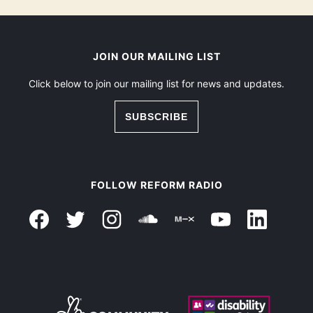
JOIN OUR MAILING LIST
Click below to join our mailing list for news and updates.
SUBSCRIBE
FOLLOW REFORM RADIO