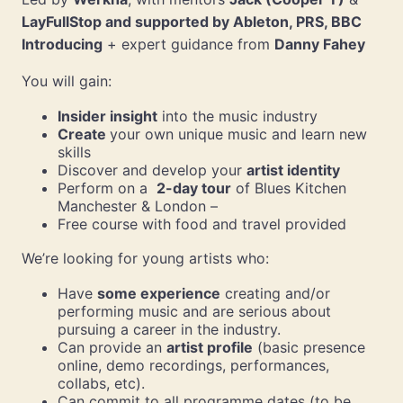
LayFullStop and supported by Ableton, PRS, BBC
Introducing
+ expert guidance from
Danny Fahey
You will gain:
Insider insight
into the music industry
Create
your own unique music and learn new
skills
Discover and develop your
artist identity
Perform on a
2-day tour
of Blues Kitchen
Manchester & London –
Free course with food and travel provided
We’re looking for young artists who:
Have
some experience
creating and/or
performing music and are serious about
pursuing a career in the industry.
Can provide an
artist profile
(basic presence
online, demo recordings, performances,
collabs, etc).
Can commit to all programme dates (to be