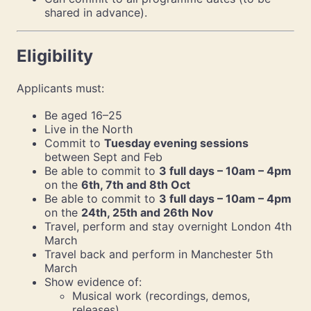
shared in advance).
Eligibility
Applicants must:
Be aged 16–25
Live in the North
Commit to
Tuesday evening sessions
between Sept and Feb
Be able to commit to
3 full days – 10am – 4pm
on the
6th, 7th and 8th Oct
Be able to commit to
3 full days – 10am – 4pm
on the
24th, 25th and 26th Nov
Travel, perform and stay overnight London 4th
March
Travel back and perform in Manchester 5th
March
Show evidence of:
Musical work (recordings, demos,
releases).