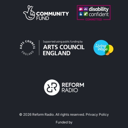
©
2026
Reform Radio. All rights reserved.
Privacy Policy
Funded by