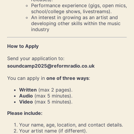
Performance experience (gigs, open mics,
school/college shows, livestreams).
An interest in growing as an artist and
developing other skills within the music
industry
How to Apply
Send your application to:
soundcamp2025@reformradio.co.uk
You can apply in
one of three ways
:
Written
(max 2 pages).
Audio
(max 5 minutes).
Video
(max 5 minutes).
Please include:
Your name, age, location, and contact details.
Your artist name (if different).