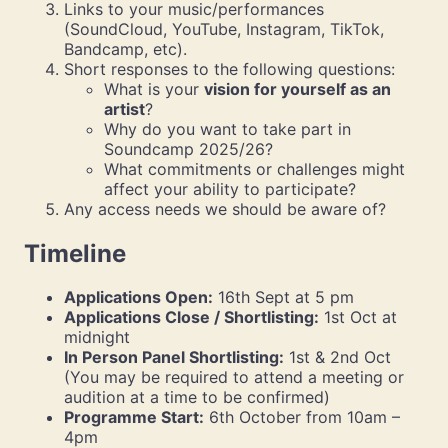
Links to your music/performances
(SoundCloud, YouTube, Instagram, TikTok,
Bandcamp, etc).
Short responses to the following questions:
What is your
vision for yourself as an
artist
?
Why do you want to take part in
Soundcamp 2025/26?
What commitments or challenges might
affect your ability to participate?
Any access needs we should be aware of?
Timeline
Applications Open:
16th Sept at 5 pm
Applications Close / Shortlisting:
1st Oct at
midnight
In Person Panel Shortlisting:
1st & 2nd Oct
(You may be required to attend a meeting or
audition at a time to be confirmed)
Programme Start:
6th October from 10am –
4pm