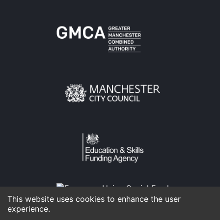
This website uses cookies to enhance the user
experience.