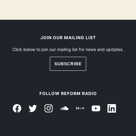
JOIN OUR MAILING LIST
Click below to join our mailing list for news and updates.
SUBSCRIBE
FOLLOW REFORM RADIO