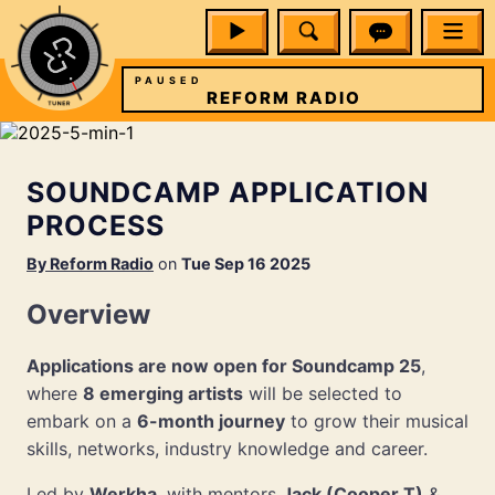
PAUSED
O
REFORM RADIO
SOUNDCAMP APPLICATION
PROCESS
By
Reform Radio
on
Tue Sep 16 2025
Overview
Applications are now open for Soundcamp 25
,
where
8 emerging artists
will be selected to
embark on a
6-month journey
to grow their musical
skills, networks, industry knowledge and career.
Led by
Werkha
, with mentors
Jack (Cooper T)
&