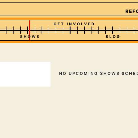
REFO
GET INVOLVED
SHOWS
BLOG
NO UPCOMING SHOWS SCHE