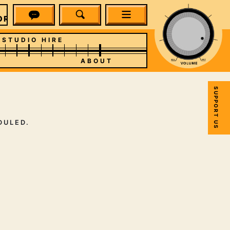
RM RADIO
STUDIO HIRE
ABOUT
SUPPORT US
DULED.