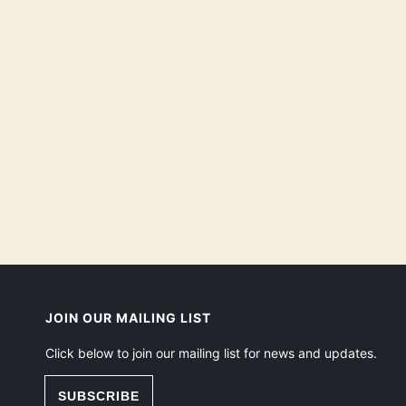
JOIN OUR MAILING LIST
Click below to join our mailing list for news and updates.
SUBSCRIBE