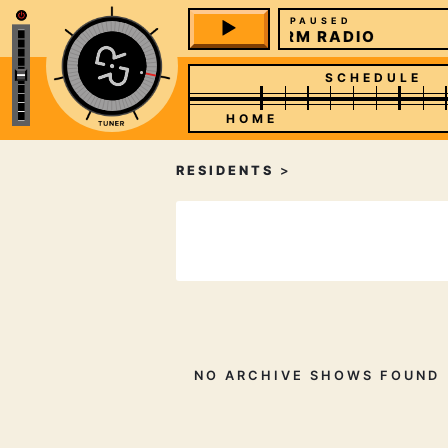
PAUSED
REFORM RADIO
SCHEDULE
HOME
RESIDENTS
>
NO ARCHIVE SHOWS FOUND