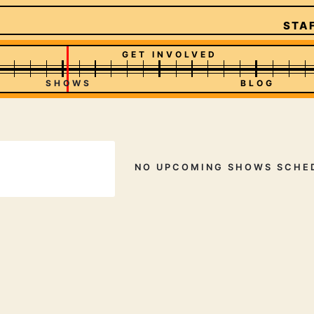
STAF
GET INVOLVED
SHOWS
BLOG
NO UPCOMING SHOWS SCHE