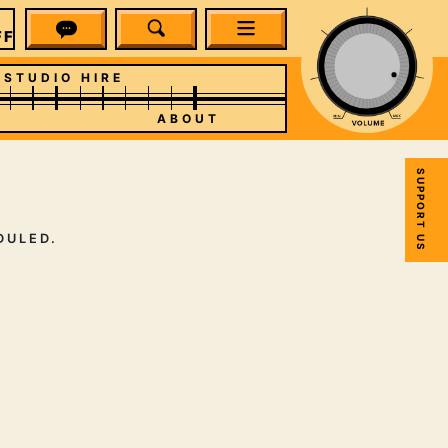
F PICKS
STUDIO HIRE
ABOUT
SUPPORT US
DULED.