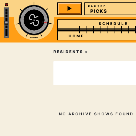
PAUSED
STAFF PICKS
SCHEDULE
HOME
RESIDENTS
>
NO ARCHIVE SHOWS FOUND