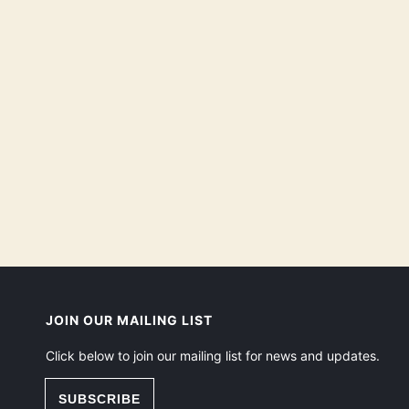
JOIN OUR MAILING LIST
Click below to join our mailing list for news and updates.
SUBSCRIBE