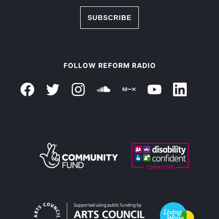
SUBSCRIBE
FOLLOW REFORM RADIO