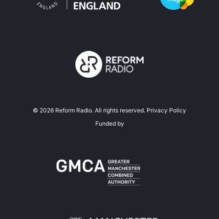
©
2026
Reform Radio. All rights reserved.
Privacy Policy
Funded by