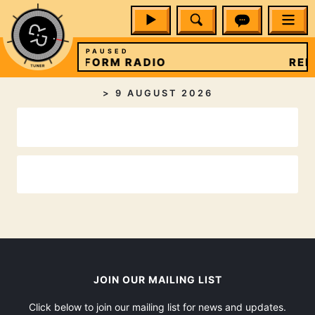
PAUSED
REFORM RADIO
REF
>
9 AUGUST 2026
JOIN OUR MAILING LIST
Click below to join our mailing list for news and updates.