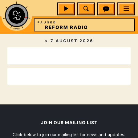
PAUSED
REFORM RADIO
>
7 AUGUST 2026
JOIN OUR MAILING LIST
Click below to join our mailing list for news and updates.