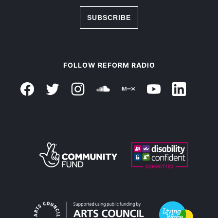
SUBSCRIBE
FOLLOW REFORM RADIO