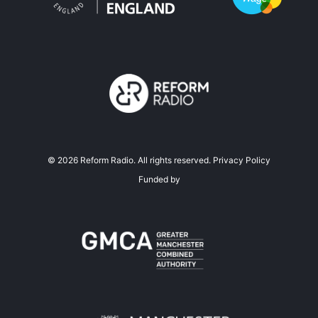
©
2026
Reform Radio. All rights reserved.
Privacy Policy
Funded by