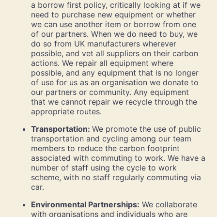
a borrow first policy, critically looking at if we
need to purchase new equipment or whether
we can use another item or borrow from one
of our partners. When we do need to buy, we
do so from UK manufacturers wherever
possible, and vet all suppliers on their carbon
actions. We repair all equipment where
possible, and any equipment that is no longer
of use for us as an organisation we donate to
our partners or community. Any equipment
that we cannot repair we recycle through the
appropriate routes.
Transportation:
We promote the use of public
transportation and cycling among our team
members to reduce the carbon footprint
associated with commuting to work. We have a
number of staff using the cycle to work
scheme, with no staff regularly commuting via
car.
Environmental Partnerships:
We collaborate
with organisations and individuals who are