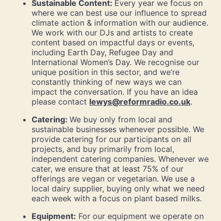
Sustainable Content:
Every year we focus on
where we can best use our influence to spread
climate action & information with our audience.
We work with our DJs and artists to create
content based on impactful days or events,
including Earth Day, Refugee Day and
International Women’s Day. We recognise our
unique position in this sector, and we’re
constantly thinking of new ways we can
impact the conversation. If you have an idea
please contact
lewys@reformradio.co.uk
.
Catering:
We buy only from local and
sustainable businesses whenever possible. We
provide catering for our participants on all
projects, and buy primarily from local,
independent catering companies. Whenever we
cater, we ensure that at least 75% of our
offerings are vegan or vegetarian. We use a
local dairy supplier, buying only what we need
each week with a focus on plant based milks.
Equipment:
For our equipment we operate on