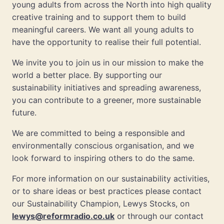
young adults from across the North into high quality
creative training and to support them to build
meaningful careers. We want all young adults to
have the opportunity to realise their full potential.
We invite you to join us in our mission to make the
world a better place. By supporting our
sustainability initiatives and spreading awareness,
you can contribute to a greener, more sustainable
future.
We are committed to being a responsible and
environmentally conscious organisation, and we
look forward to inspiring others to do the same.
For more information on our sustainability activities,
or to share ideas or best practices please contact
our Sustainability Champion, Lewys Stocks, on
lewys@reformradio.co.uk
or through our contact