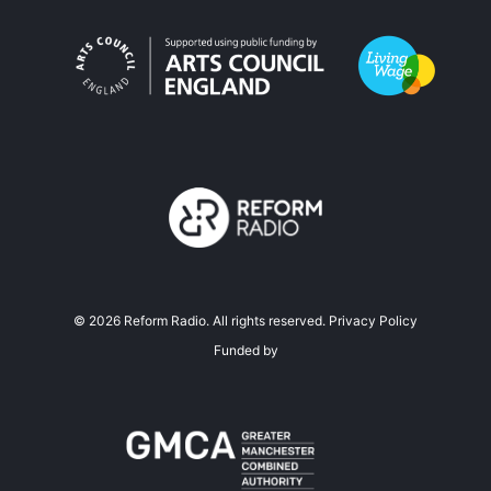
©
2026
Reform Radio. All rights reserved.
Privacy Policy
Funded by