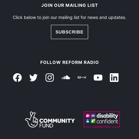
JOIN OUR MAILING LIST
Click below to join our mailing list for news and updates.
SUBSCRIBE
FOLLOW REFORM RADIO