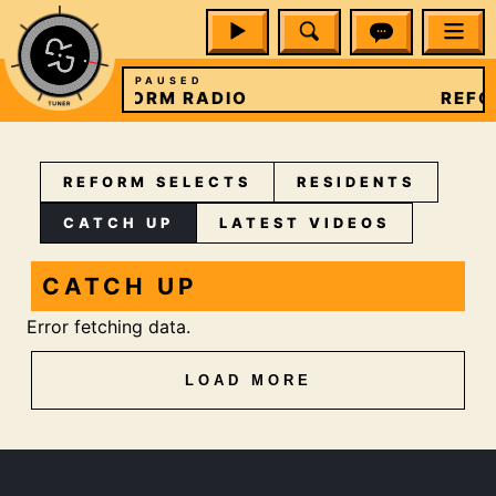
PAUSED
REFORM RADIO
REFO
REFORM SELECTS
RESIDENTS
CATCH UP
LATEST VIDEOS
CATCH UP
Error fetching data.
LOAD MORE