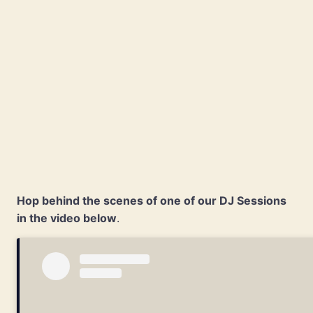
Hop behind the scenes of one of our DJ Sessions
in the video below
.