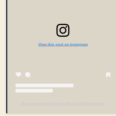
View this post on Instagram
A post shared by Reform Radio (@reformradio)