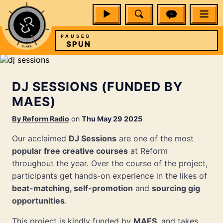
PAUSED
SPUN
DJ SESSIONS (FUNDED BY
MAES)
By
Reform Radio
on
Thu May 29 2025
Our acclaimed
DJ Sessions
are one of the most
popular free creative courses
at Reform
throughout the year. Over the course of the project,
participants get hands-on experience in the likes of
beat-matching, self-promotion
and
sourcing gig
opportunities
.
This project is kindly funded by
MAES
, and takes