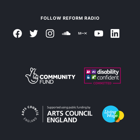
FOLLOW REFORM RADIO