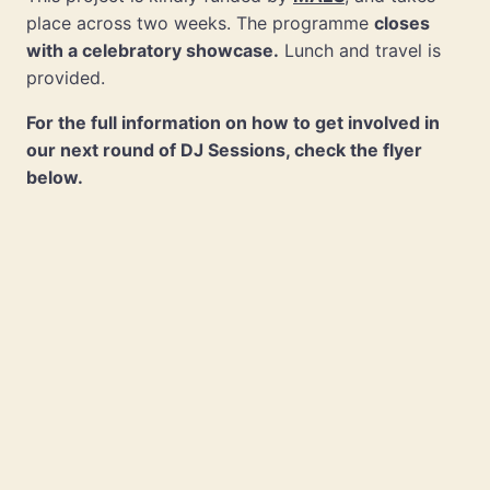
place across two weeks. The programme
closes
with a celebratory showcase.
Lunch and travel is
provided.
For the full information on how to get involved in
our next round of DJ Sessions, check the flyer
below.