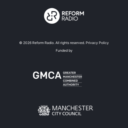
©
2026
Reform Radio. All rights reserved.
Privacy Policy
Funded by