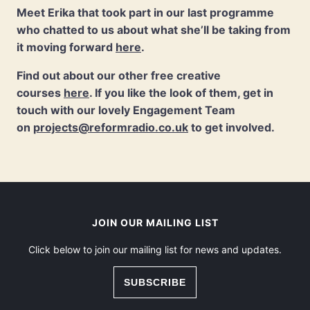
Meet Erika that took part in our last programme
who chatted to us about what she’ll be taking from
it moving forward
here
.
Find out about our other free creative
courses
here
. If you like the look of them, get in
touch with our lovely Engagement Team
on
projects@reformradio.co.uk
to get involved.
JOIN OUR MAILING LIST
Click below to join our mailing list for news and updates.
SUBSCRIBE