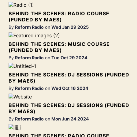
BEHIND THE SCENES: RADIO COURSE
(FUNDED BY MAES)
By
Reform Radio
on
Wed Jan 29 2025
BEHIND THE SCENES: MUSIC COURSE
(FUNDED BY MAES)
By
Reform Radio
on
Tue Oct 29 2024
BEHIND THE SCENES: DJ SESSIONS (FUNDED
BY MAES)
By
Reform Radio
on
Wed Oct 16 2024
BEHIND THE SCENES: DJ SESSIONS (FUNDED
BY MAES)
By
Reform Radio
on
Mon Jun 24 2024
BEHIND THE SCENES: RADIO COURSE