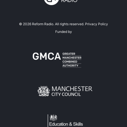
©
2026
Reform Radio. All rights reserved.
Privacy Policy
Funded by