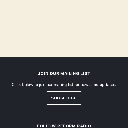
JOIN OUR MAILING LIST
Click below to join our mailing list for news and updates.
SUBSCRIBE
FOLLOW REFORM RADIO