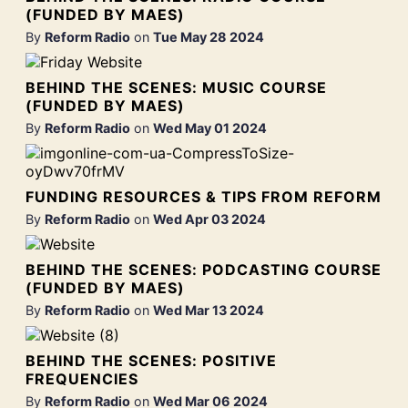
(FUNDED BY MAES)
By
Reform Radio
on
Tue May 28 2024
BEHIND THE SCENES: MUSIC COURSE
(FUNDED BY MAES)
By
Reform Radio
on
Wed May 01 2024
FUNDING RESOURCES & TIPS FROM REFORM
By
Reform Radio
on
Wed Apr 03 2024
BEHIND THE SCENES: PODCASTING COURSE
(FUNDED BY MAES)
By
Reform Radio
on
Wed Mar 13 2024
BEHIND THE SCENES: POSITIVE
FREQUENCIES
By
Reform Radio
on
Wed Mar 06 2024