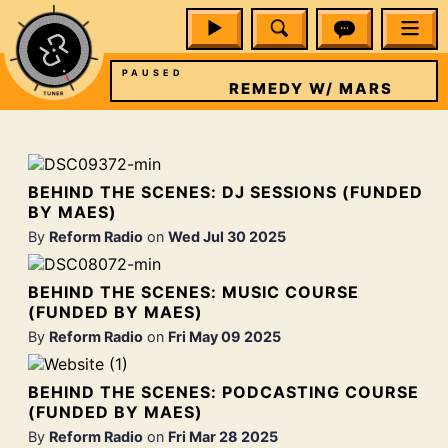
PAUSED
W/ MARS
REMEDY W/ MARS
BEHIND THE SCENES: DJ SESSIONS (FUNDED
BY MAES)
By
Reform Radio
on
Wed Jul 30 2025
BEHIND THE SCENES: MUSIC COURSE
(FUNDED BY MAES)
By
Reform Radio
on
Fri May 09 2025
BEHIND THE SCENES: PODCASTING COURSE
(FUNDED BY MAES)
By
Reform Radio
on
Fri Mar 28 2025