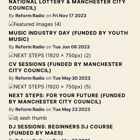
NATIONAL LOTTERY & MANCHESTER CITY
COUNCIL)
By
Reform Radio
on
Fri Nov 17 2023
MUSIC INDUSTRY DAY (FUNDED BY YOUTH
MUSIC)
By
Reform Radio
on
Tue Jun 06 2023
CV SESSIONS (FUNDED BY MANCHESTER
CITY COUNCIL)
By
Reform Radio
on
Tue May 30 2023
NEXT STEPS: FOR YOUR FUTURE (FUNDED
BY MANCHESTER CITY COUNCIL)
By
Reform Radio
on
Tue May 23 2023
DJ SESSIONS: BEGINNERS DJ COURSE
(FUNDED BY MAES)