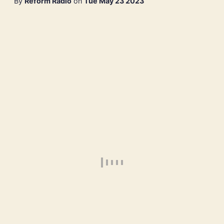
By
Reform Radio
on
Tue May 23 2023