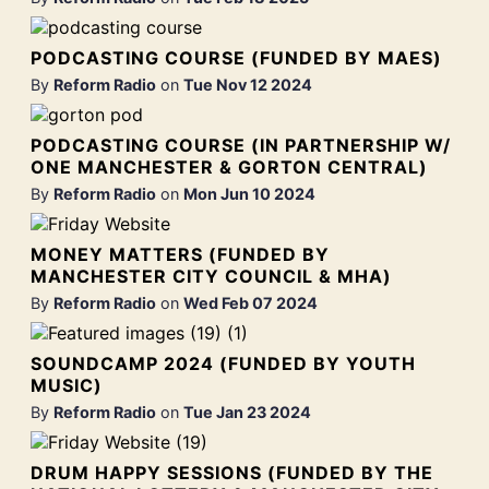
PODCASTING COURSE (FUNDED BY MAES)
By
Reform Radio
on
Tue Nov 12 2024
PODCASTING COURSE (IN PARTNERSHIP W/
ONE MANCHESTER & GORTON CENTRAL)
By
Reform Radio
on
Mon Jun 10 2024
MONEY MATTERS (FUNDED BY
MANCHESTER CITY COUNCIL & MHA)
By
Reform Radio
on
Wed Feb 07 2024
SOUNDCAMP 2024 (FUNDED BY YOUTH
MUSIC)
By
Reform Radio
on
Tue Jan 23 2024
DRUM HAPPY SESSIONS (FUNDED BY THE