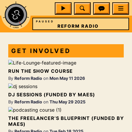
PAUSED
IO
REFORM RADIO
GET INVOLVED
RUN THE SHOW COURSE
By
Reform Radio
on
Mon May 11 2026
DJ SESSIONS (FUNDED BY MAES)
By
Reform Radio
on
Thu May 29 2025
THE FREELANCER’S BLUEPRINT (FUNDED BY
MAES)
By
Reform Radio
on
Tue Feb 18 2025