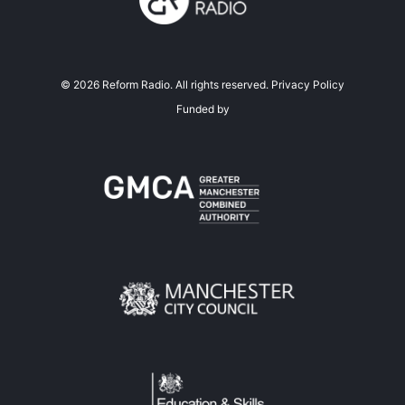
©
2026
Reform Radio. All rights reserved.
Privacy Policy
Funded by