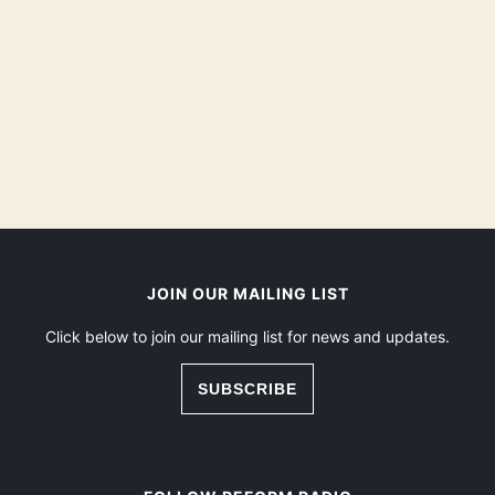
JOIN OUR MAILING LIST
Click below to join our mailing list for news and updates.
SUBSCRIBE