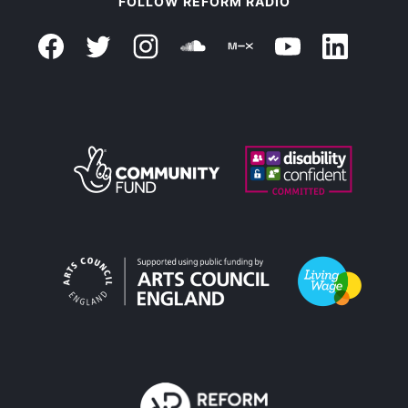
FOLLOW REFORM RADIO